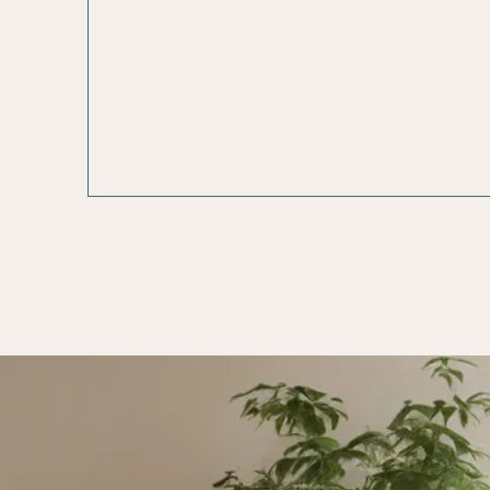
Care Staff
in Acco
with App
Federal a
Regulati
Poli