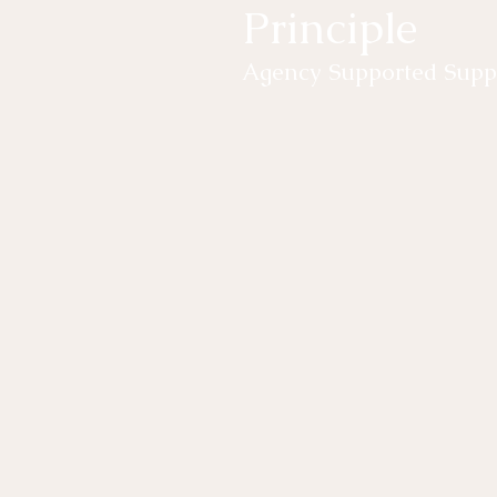
Principle
Agency Supported Suppo