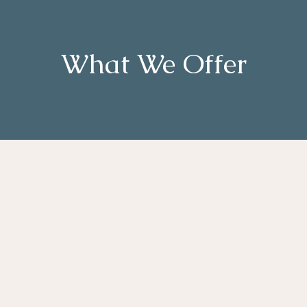
What We Offer
g and
Budget
ce with
Monitoring &
tation
Management
ntialing
Training