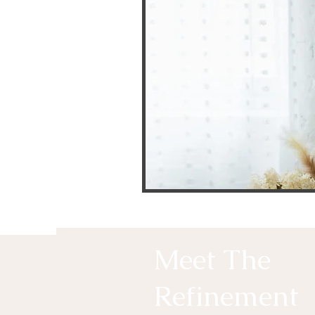
Meet The
Refinement