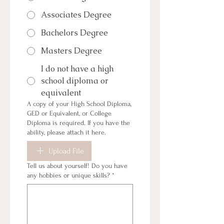
Associates Degree
Bachelors Degree
Masters Degree
I do not have a high
school diploma or
equivalent
A copy of your High School Diploma,
GED or Equivalent, or College
Diploma is required. If you have the
ability, please attach it here.
Upload File
Tell us about yourself! Do you have
any hobbies or unique skills?
*