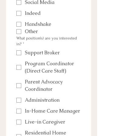
Social Media
Indeed
Handshake
Other
What position(s) are you interested
in?
*
Support Broker
Program Coordinator
(Direct Care Staff)
Parent Advocacy
Coordinator
Administration
In-Home Care Manager
Live-in Caregiver
Residential Home