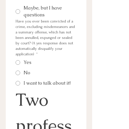
Maybe, but I have
questions
Have you ever been convicted of a
crime, excluding misdemeanors and
a summary offense, which has not
been annulled, expunged or sealed
by court? (A yes response does not
automatically disqualify your
application)
*
Yes
No
I want to talk about it!
Two 
profess