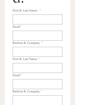
First & Last Name:
*
Email
*
Position & Company
*
First & Last Name:
*
Email
*
Position & Company
*