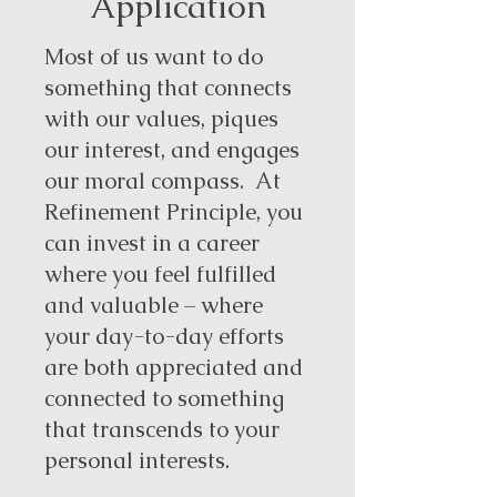
Application
Most of us want to do
something that connects
with our values, piques
our interest, and engages
our moral compass. At
Refinement Principle, you
can invest in a career
where you feel fulfilled
and valuable – where
your day-to-day efforts
are both appreciated and
connected to something
that transcends to your
personal interests.