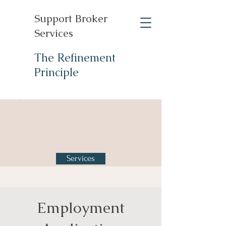
Support Broker
Services
The Refinement
Principle
Self-
Determination
Support Broker
Services
Employment