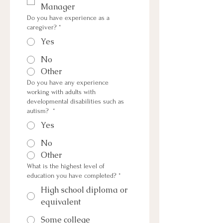
Manager
Do you have experience as a
caregiver?
*
Yes
No
Other
Do you have any experience
working with adults with
developmental disabilities such as
autism?
*
Yes
No
Other
What is the highest level of
education you have completed?
*
High school diploma or
equivalent
Some college