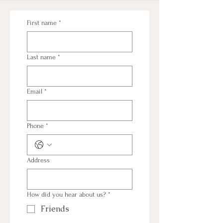
First name
*
Last name
*
Email
*
Phone
*
Address
How did you hear about us?
*
Friends