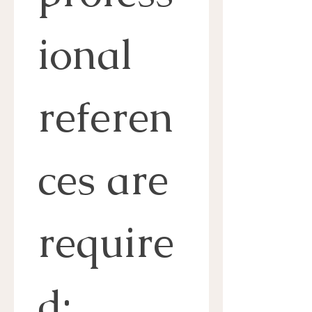
ional 
referen
ces are 
require
d: