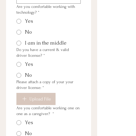
Are you comfortable working with
technology?
*
Yes
No
I am in the middle
Do you have a current & valid
driver license?
*
Yes
No
Please attach a copy of your your
driver license:
*
Upload File
Are you comfortable working one on
one as a caregiver?
*
Yes
No