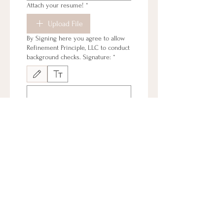
Attach your resume!
*
Upload File
By Signing here you agree to allow
Refinement Principle, LLC to conduct
background checks. Signature:
*
Drawing mode selected. Drawing requires a mouse or touchpad. For keyboard accessibi
By signing here you agree that the
statements and information provided
is accurate and current. Signature:
*
Drawing mode selected. Drawing requires a mouse or touchpad. For keyboard accessibi