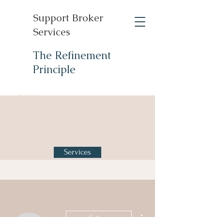
Support Broker
Services
The Refinement
Principle
Self-
Determination
Support Broker
Services
More actions