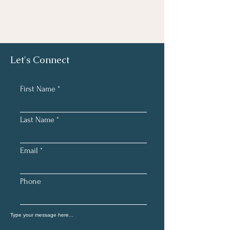
Let's Connect
First Name
Last Name
Email
Phone