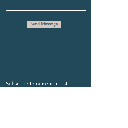
Send Message
Subscribe to our email list
Full Name
Email