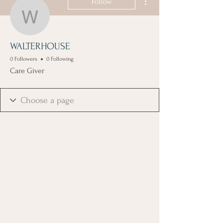
Follow
WALTERHOUSE
WALTERHOUSE
0 Followers
0 Following
Care Giver