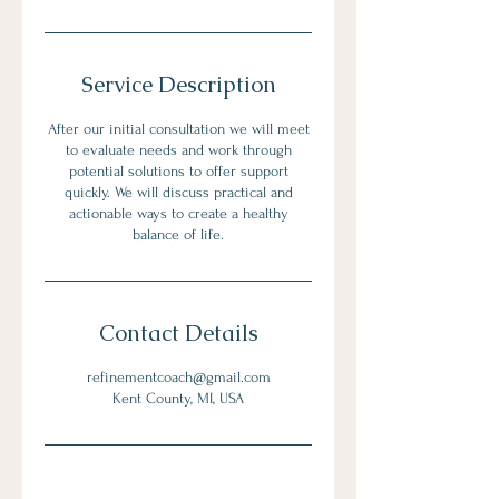
Service Description
After our initial consultation we will meet
to evaluate needs and work through
potential solutions to offer support
quickly. We will discuss practical and
actionable ways to create a healthy
balance of life.
Contact Details
refinementcoach@gmail.com
Kent County, MI, USA