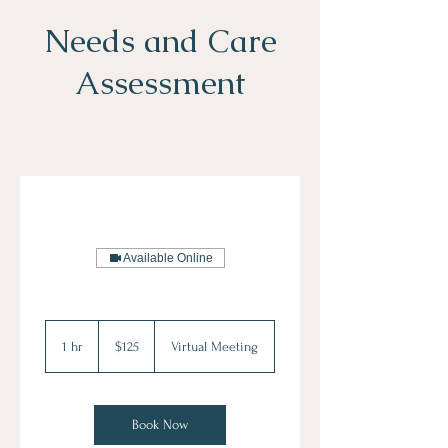
Needs and Care
Assessment
Available Online
125
US
1 hr
1
$125
Virtual Meeting
dollars
h
Book Now