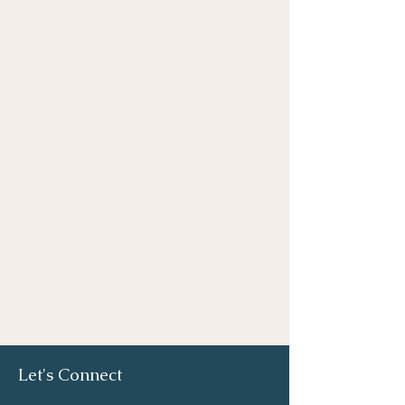
Let's Connect