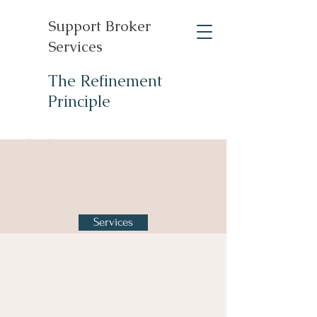
Support Broker
Services
The Refinement
Principle
Self-
Determination
Support Broker
Services